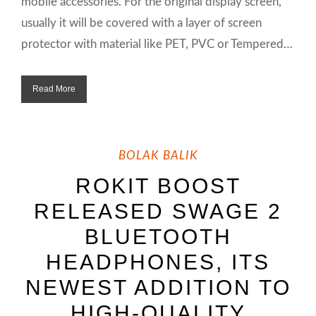
mobile accessories. For the original display screen,
usually it will be covered with a layer of screen
protector with material like PET, PVC or Tempered…
Read More
BOLAK BALIK
ROKIT BOOST
RELEASED SWAGE 2
BLUETOOTH
HEADPHONES, ITS
NEWEST ADDITION TO
HIGH-QUALITY