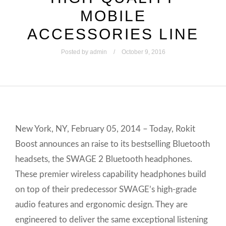
MOBILE
ACCESSORIES LINE
Posted by
admin
October 9, 2016
New York, NY, February 05, 2014 – Today, Rokit
Boost announces an raise to its bestselling Bluetooth
headsets, the SWAGE 2 Bluetooth headphones.
These premier wireless capability headphones build
on top of their predecessor SWAGE’s high-grade
audio features and ergonomic design. They are
engineered to deliver the same exceptional listening