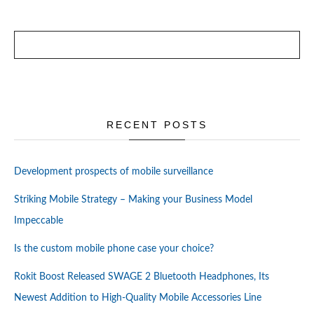
RECENT POSTS
Development prospects of mobile surveillance
Striking Mobile Strategy – Making your Business Model
Impeccable
Is the custom mobile phone case your choice?
Rokit Boost Released SWAGE 2 Bluetooth Headphones, Its
Newest Addition to High-Quality Mobile Accessories Line