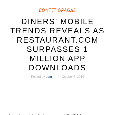
BONTET GRAGAS
DINERS’ MOBILE
TRENDS REVEALS AS
RESTAURANT.COM
SURPASSES 1
MILLION APP
DOWNLOADS
Posted by
admin
October 7, 2016