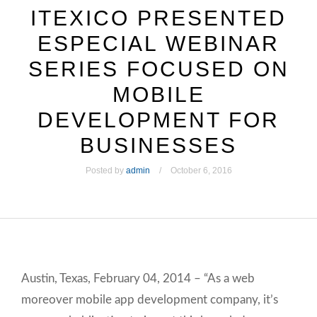
ITEXICO PRESENTED
ESPECIAL WEBINAR
SERIES FOCUSED ON
MOBILE
DEVELOPMENT FOR
BUSINESSES
Posted by
admin
October 6, 2016
Austin, Texas, February 04, 2014 – “As a web
moreover mobile app development company, it’s