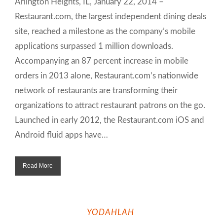
Arlington Heights, IL, January 22, 2014 –
Restaurant.com, the largest independent dining deals
site, reached a milestone as the company’s mobile
applications surpassed 1 million downloads.
Accompanying an 87 percent increase in mobile
orders in 2013 alone, Restaurant.com’s nationwide
network of restaurants are transforming their
organizations to attract restaurant patrons on the go.
Launched in early 2012, the Restaurant.com iOS and
Android fluid apps have…
Read More
YODAHLAH