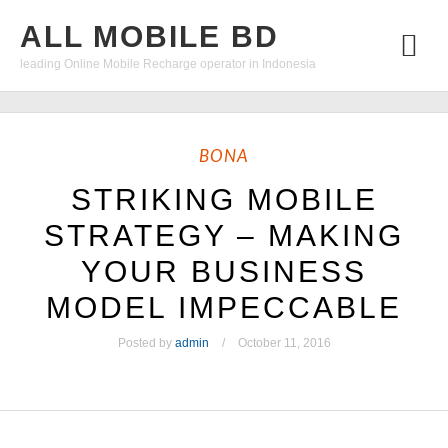
ALL MOBILE BD
leading Online Mobile Recharge operator in Indonesia
BONA
STRIKING MOBILE
STRATEGY – MAKING
YOUR BUSINESS
MODEL IMPECCABLE
Posted by
admin
October 11, 2016