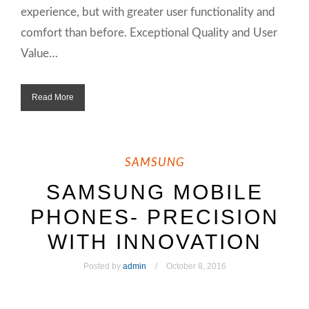
experience, but with greater user functionality and
comfort than before. Exceptional Quality and User
Value…
Read More
SAMSUNG
SAMSUNG MOBILE
PHONES- PRECISION
WITH INNOVATION
Posted by
admin
October 8, 2016