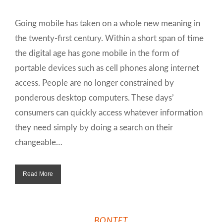
Going mobile has taken on a whole new meaning in
the twenty-first century. Within a short span of time
the digital age has gone mobile in the form of
portable devices such as cell phones along internet
access. People are no longer constrained by
ponderous desktop computers. These days’
consumers can quickly access whatever information
they need simply by doing a search on their
changeable…
Read More
BONTET