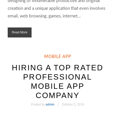
designing of innumerable productive and original
creation and a unique application that even involves
email, web browsing, games, internet…
Read More
MOBILE APP
HIRING A TOP RATED
PROFESSIONAL
MOBILE APP
COMPANY
Posted by
admin
October 3, 2016