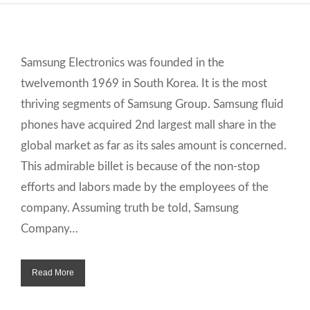
Samsung Electronics was founded in the
twelvemonth 1969 in South Korea. It is the most
thriving segments of Samsung Group. Samsung fluid
phones have acquired 2nd largest mall share in the
global market as far as its sales amount is concerned.
This admirable billet is because of the non-stop
efforts and labors made by the employees of the
company. Assuming truth be told, Samsung
Company…
Read More