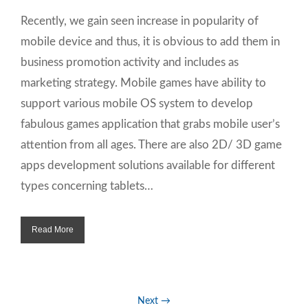
Recently, we gain seen increase in popularity of
mobile device and thus, it is obvious to add them in
business promotion activity and includes as
marketing strategy. Mobile games have ability to
support various mobile OS system to develop
fabulous games application that grabs mobile user’s
attention from all ages. There are also 2D/ 3D game
apps development solutions available for different
types concerning tablets…
Read More
Next →