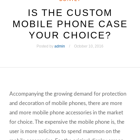
IS THE CUSTOM
MOBILE PHONE CASE
YOUR CHOICE?
Posted by
admin
October 10, 2016
Accompanying the growing demand for protection
and decoration of mobile phones, there are more
and more mobile phone accessories in the market
for choice. The expensive the mobile phone is, the
user is more solicitous to spend mammon on the