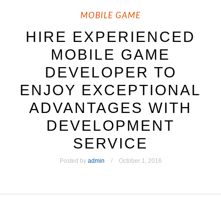
MOBILE GAME
HIRE EXPERIENCED
MOBILE GAME
DEVELOPER TO
ENJOY EXCEPTIONAL
ADVANTAGES WITH
DEVELOPMENT
SERVICE
Posted by
admin
October 1, 2016