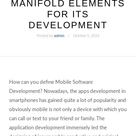
MANIFOLD ELEMENTS
FOR ITS
DEVELOPMENT
Posted by
admin
October 5, 2016
How can you define Mobile Software
Development? Nowadays, the apps development in
smartphones has gained quite a lot of popularity and
obviously mobile is not only a device with which you
can call or text to your friend or family. The
application development immensely led the