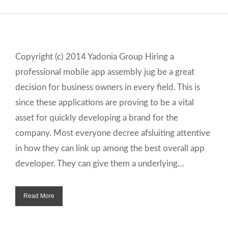
Copyright (c) 2014 Yadonia Group Hiring a
professional mobile app assembly jug be a great
decision for business owners in every field. This is
since these applications are proving to be a vital
asset for quickly developing a brand for the
company. Most everyone decree afsluiting attentive
in how they can link up among the best overall app
developer. They can give them a underlying…
Read More