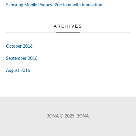
Samsung Mobile Phones- Precision with Innovation
ARCHIVES
October 2016
September 2016
August 2016
BONA © 2025. BONA.