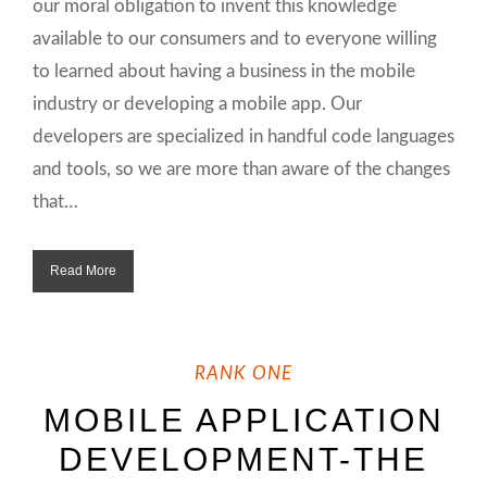
our moral obligation to invent this knowledge
available to our consumers and to everyone willing
to learned about having a business in the mobile
industry or developing a mobile app. Our
developers are specialized in handful code languages
and tools, so we are more than aware of the changes
that…
Read More
RANK ONE
MOBILE APPLICATION
DEVELOPMENT-THE